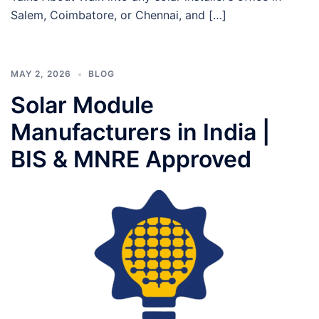
Salem, Coimbatore, or Chennai, and […]
MAY 2, 2026
BLOG
Solar Module
Manufacturers in India |
BIS & MNRE Approved