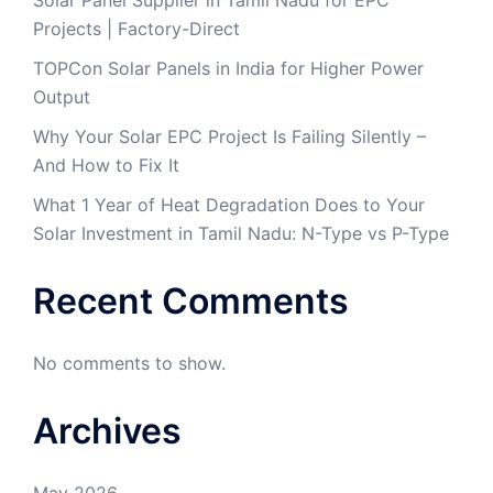
Projects | Factory-Direct
TOPCon Solar Panels in India for Higher Power
Output
Why Your Solar EPC Project Is Failing Silently –
And How to Fix It
What 1 Year of Heat Degradation Does to Your
Solar Investment in Tamil Nadu: N-Type vs P-Type
Recent Comments
No comments to show.
Archives
May 2026