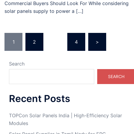
Commercial Buyers Should Look For While considering
solar panels supply to power a […]
1
2
…
4
>
Search
SEARCH
Recent Posts
TOPCon Solar Panels India | High-Efficiency Solar
Modules
Solar Panel Supplier in Tamil Nadu for EPC