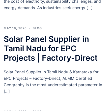
the cost of electricity, sustainability challenges, and
energy demands. As industries seek energy […]
MAY 18, 2026
BLOG
Solar Panel Supplier in
Tamil Nadu for EPC
Projects | Factory-Direct
Solar Panel Supplier in Tamil Nadu & Karnataka for
EPC Projects – Factory-Direct, ALMM Certified
Geography is the most underestimated parameter in
[…]