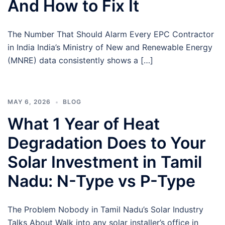
And How to Fix It
The Number That Should Alarm Every EPC Contractor
in India India’s Ministry of New and Renewable Energy
(MNRE) data consistently shows a […]
MAY 6, 2026
BLOG
What 1 Year of Heat
Degradation Does to Your
Solar Investment in Tamil
Nadu: N-Type vs P-Type
The Problem Nobody in Tamil Nadu’s Solar Industry
Talks About Walk into any solar installer’s office in