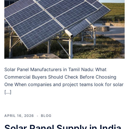
Solar Panel Manufacturers in Tamil Nadu: What
Commercial Buyers Should Check Before Choosing
One When companies and project teams look for solar
[…]
APRIL 16, 2026
BLOG
Solar Panel Supply in India