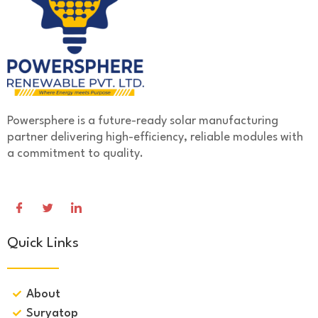
Powersphere is a future-ready solar manufacturing
partner delivering high-efficiency, reliable modules with
a commitment to quality.
Quick Links
About
Suryatop