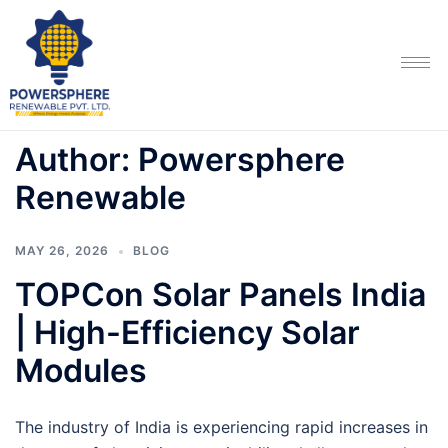
Author:
Powersphere
Renewable
MAY 26, 2026
BLOG
TOPCon Solar Panels India
| High-Efficiency Solar
Modules
The industry of India is experiencing rapid increases in