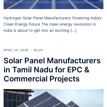
Hydrogen Solar Panel Manufacturers: Powering India’s
Clean Energy Future The clean energy revolution in
India is about to get into an exciting […]
APRIL 20, 2026
BLOG
Solar Panel Manufacturers
in Tamil Nadu for EPC &
Commercial Projects