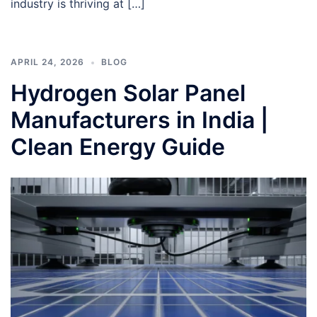
industry is thriving at […]
APRIL 24, 2026
BLOG
Hydrogen Solar Panel
Manufacturers in India |
Clean Energy Guide