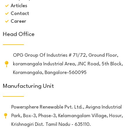
Articles
Contact
Career
Head Office
OPG Group Of Industries # 71/72, Ground Floor,
koramangala Industrial Area, JNC Road, 5th Block,
Koramangala, Bangalore-560095
Manufacturing Unit
Powersphere Renewable Pvt. Ltd., Avigna Industrial
Park, Box-3, Phase-3, Kelamangalam Village, Hosur,
Krishnagiri Dist. Tamil Nadu - 635110.