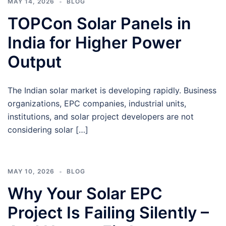
MAY 14, 2026
BLOG
TOPCon Solar Panels in
India for Higher Power
Output
The Indian solar market is developing rapidly. Business
organizations, EPC companies, industrial units,
institutions, and solar project developers are not
considering solar […]
MAY 10, 2026
BLOG
Why Your Solar EPC
Project Is Failing Silently –