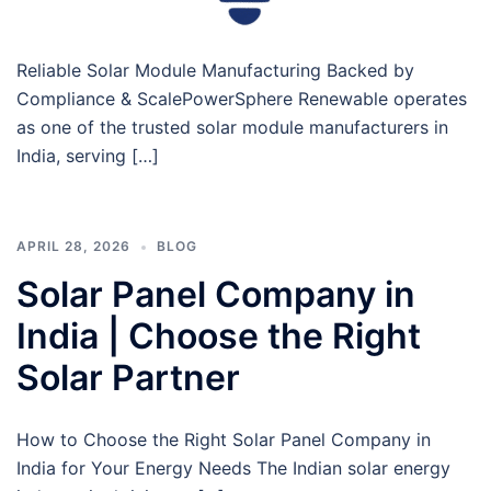
Reliable Solar Module Manufacturing Backed by
Compliance & ScalePowerSphere Renewable operates
as one of the trusted solar module manufacturers in
India, serving […]
APRIL 28, 2026
BLOG
Solar Panel Company in
India | Choose the Right
Solar Partner
How to Choose the Right Solar Panel Company in
India for Your Energy Needs The Indian solar energy