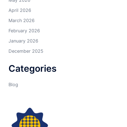
April 2026
March 2026
February 2026
January 2026
December 2025
Categories
Blog