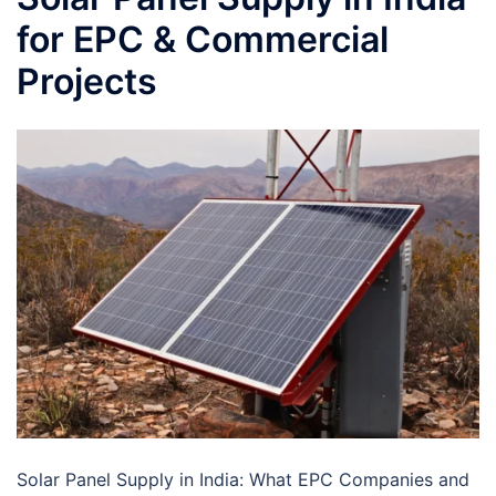
for EPC & Commercial
Projects
Solar Panel Supply in India: What EPC Companies and