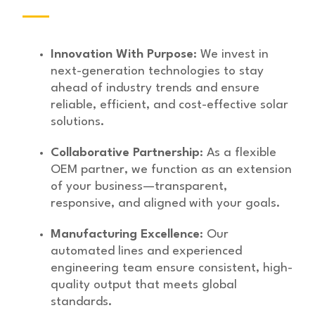
Innovation With Purpose
: We invest in
next-generation technologies to stay
ahead of industry trends and ensure
reliable, efficient, and cost-effective solar
solutions.
Collaborative Partnership
: As a flexible
OEM partner, we function as an extension
of your business—transparent,
responsive, and aligned with your goals.
Manufacturing Excellence
: Our
automated lines and experienced
engineering team ensure consistent, high-
quality output that meets global
standards.