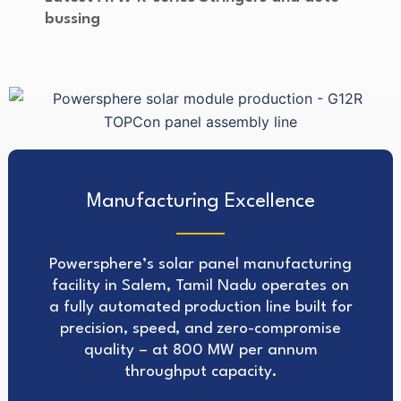
bussing
Manufacturing Excellence
Powersphere’s solar panel manufacturing
facility in Salem, Tamil Nadu operates on
a fully automated production line built for
precision, speed, and zero-compromise
quality – at 800 MW per annum
throughput capacity.