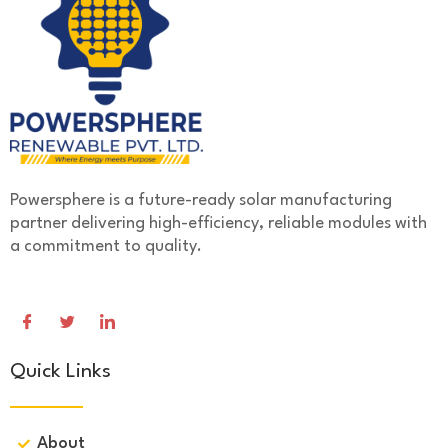
Powersphere is a future-ready solar manufacturing
partner delivering high-efficiency, reliable modules with
a commitment to quality.
Quick Links
About