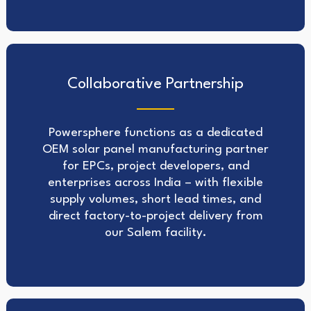
Collaborative Partnership
Powersphere functions as a dedicated
OEM solar panel manufacturing partner
for EPCs, project developers, and
enterprises across India – with flexible
supply volumes, short lead times, and
direct factory-to-project delivery from
our Salem facility.