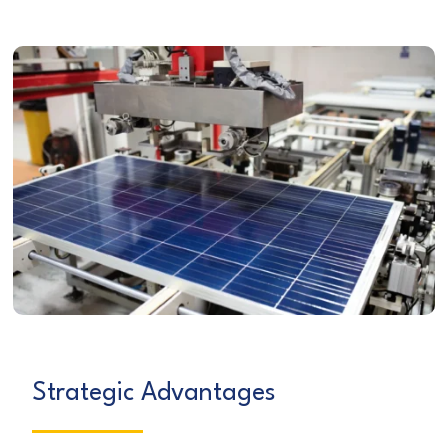
Strategic Advantages