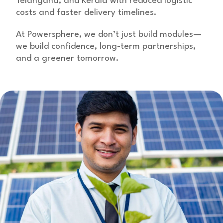
Telangana, and Kerala with reduced logistic
costs and faster delivery timelines.
At Powersphere, we don’t just build modules—
we build confidence, long-term partnerships,
and a greener tomorrow.