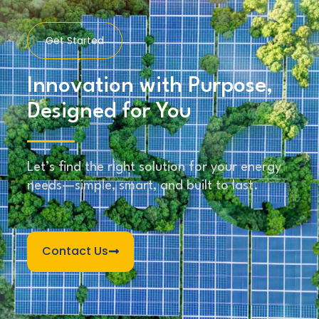
Get Started
Innovation with Purpose,
Designed for You
Let’s find the right solution for your energy
needs—simple, smart, and built to last.
Contact Us