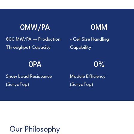
0
MW/PA
0
MM
800 MW/PA — Production
- Cell Size Handling
Throughput Capacity
Capability
0
PA
0
%
Snow Load Resistance
Module Efficiency
(SuryaTop)
(SuryaTop)
Our Philosophy