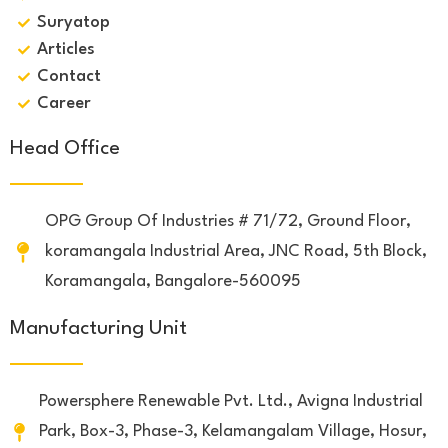
Suryatop
Articles
Contact
Career
Head Office
OPG Group Of Industries # 71/72, Ground Floor,
koramangala Industrial Area, JNC Road, 5th Block,
Koramangala, Bangalore-560095
Manufacturing Unit
Powersphere Renewable Pvt. Ltd., Avigna Industrial
Park, Box-3, Phase-3, Kelamangalam Village, Hosur,