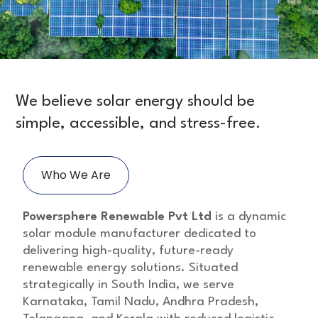
We believe solar energy should be
simple, accessible, and stress-free.
Who We Are
Powersphere Renewable Pvt Ltd
is a dynamic
solar module manufacturer dedicated to
delivering high-quality, future-ready
renewable energy solutions. Situated
strategically in South India, we serve
Karnataka, Tamil Nadu, Andhra Pradesh,