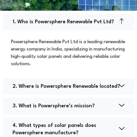
1. Who is Powersphere Renewable Pvt Ltd?
Powersphere Renewable Pvt Ltd is a leading renewable
energy company in India, specializing in manufacturing
high-quality solar panels and delivering reliable solar
solutions.
2. Where is Powersphere Renewable located?
3. What is Powersphere’s mission?
4. What types of solar panels does
Powersphere manufacture?