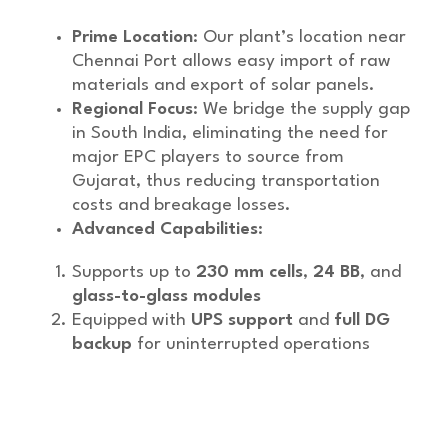
Prime Location
: Our plant’s location near
Chennai Port allows easy import of raw
materials and export of solar panels.
Regional Focus
: We bridge the supply gap
in South India, eliminating the need for
major EPC players to source from
Gujarat, thus reducing transportation
costs and breakage losses.
Advanced Capabilities
:
Supports up to
230 mm cells
,
24 BB
, and
glass-to-glass modules
Equipped with
UPS support
and
full DG
backup
for uninterrupted operations