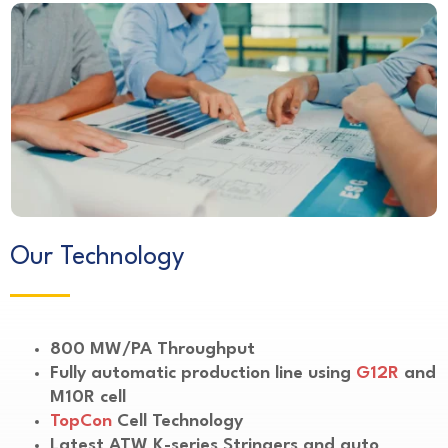
Our Technology
800 MW/PA Throughput
Fully automatic production line using
G12R
and
M10R cell
TopCon
Cell Technology
Latest ATW K-series Stringers and auto