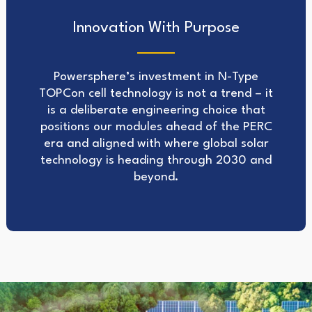
Innovation With Purpose
Powersphere’s investment in N-Type
TOPCon cell technology is not a trend – it
is a deliberate engineering choice that
positions our modules ahead of the PERC
era and aligned with where global solar
technology is heading through 2030 and
beyond.