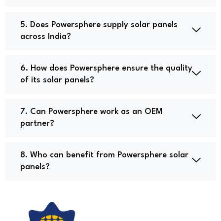
5. Does Powersphere supply solar panels
across India?
6. How does Powersphere ensure the quality
of its solar panels?
7. Can Powersphere work as an OEM
partner?
8. Who can benefit from Powersphere solar
panels?