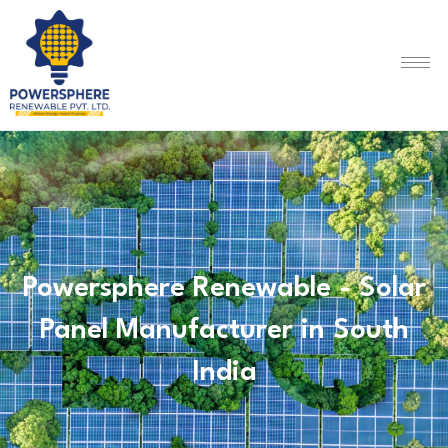
Powersphere Renewable - Solar
Panel Manufacturer in South
India