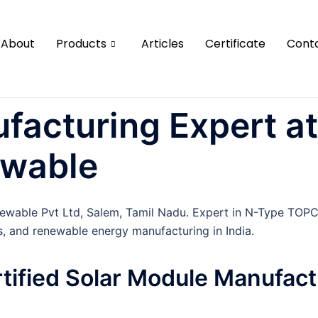
About
Products
Articles
Certificate
Cont
facturing Expert at
ewable
newable Pvt Ltd, Salem, Tamil Nadu. Expert in N-Type TOP
s, and renewable energy manufacturing in India.
rtified Solar Module Manufact