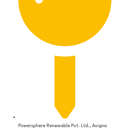
Powersphere Renewable Pvt. Ltd., Avigna