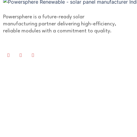
Powersphere is a future-ready solar
manufacturing partner delivering high-efficiency,
reliable modules with a commitment to quality.