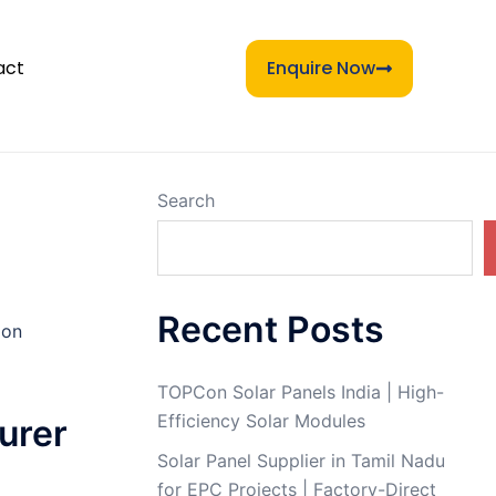
act
Enquire Now
Search
Recent Posts
Con
TOPCon Solar Panels India | High-
Efficiency Solar Modules
urer
Solar Panel Supplier in Tamil Nadu
for EPC Projects | Factory-Direct