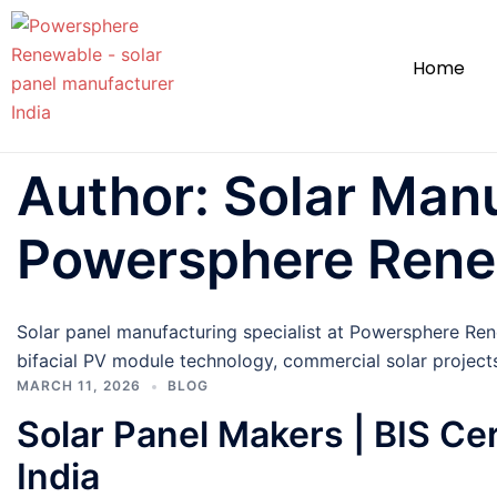
Home
Author:
Solar Manu
Powersphere Ren
Solar panel manufacturing specialist at Powersphere Re
bifacial PV module technology, commercial solar project
MARCH 11, 2026
BLOG
Solar Panel Makers | BIS Ce
India