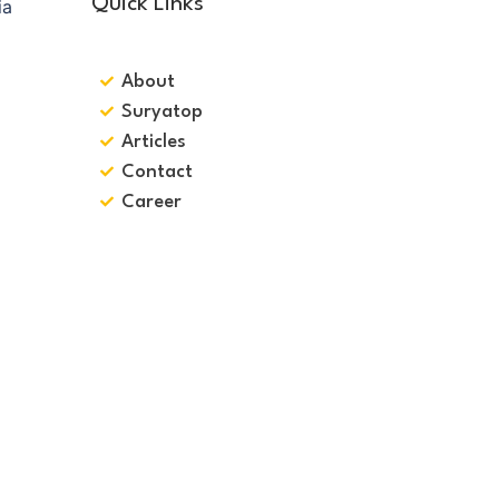
Quick Links
About
Suryatop
Articles
Contact
Career