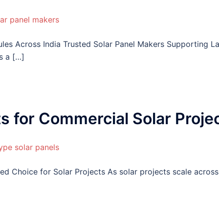
ules Across India Trusted Solar Panel Makers Supporting L
s a […]
ts for Commercial Solar Proje
d Choice for Solar Projects As solar projects scale across