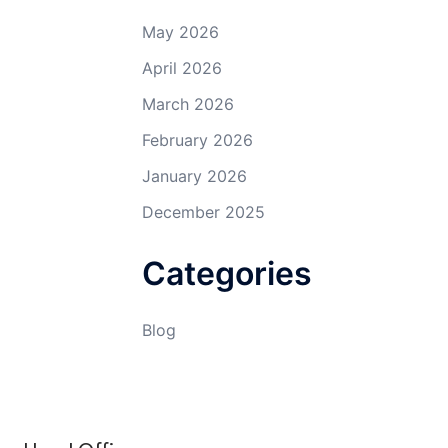
May 2026
April 2026
March 2026
February 2026
January 2026
December 2025
Categories
Blog