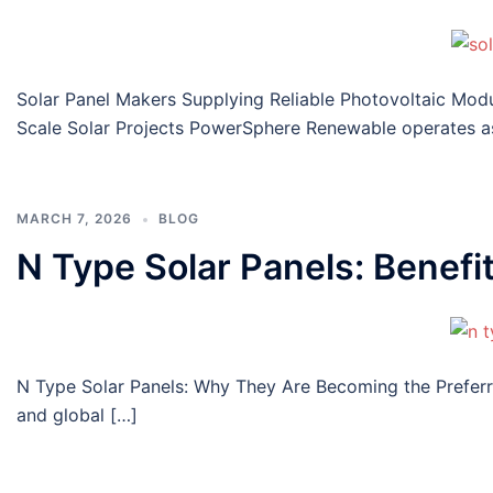
Solar Panel Makers Supplying Reliable Photovoltaic Mod
Scale Solar Projects PowerSphere Renewable operates a
MARCH 7, 2026
BLOG
N Type Solar Panels: Benefi
N Type Solar Panels: Why They Are Becoming the Preferre
and global […]