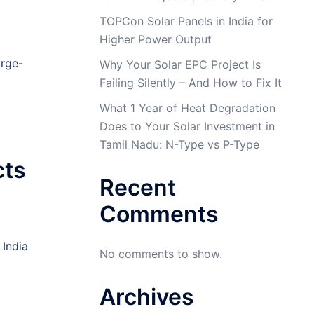
TOPCon Solar Panels in India for
Higher Power Output
arge-
Why Your Solar EPC Project Is
Failing Silently – And How to Fix It
What 1 Year of Heat Degradation
Does to Your Solar Investment in
Tamil Nadu: N-Type vs P-Type
cts
Recent
Comments
 India
No comments to show.
Archives