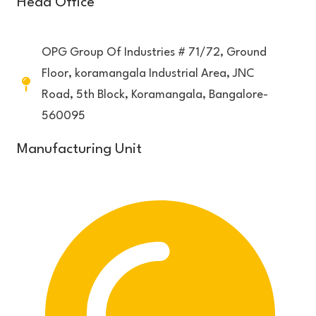
Head Office
OPG Group Of Industries # 71/72, Ground
Floor, koramangala Industrial Area, JNC
Road, 5th Block, Koramangala, Bangalore-
560095
Manufacturing Unit