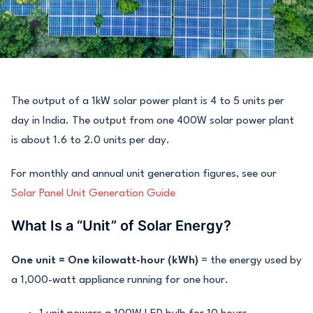
The output of a 1kW solar power plant is 4 to 5 units per
day in India. The output from one 400W solar power plant
is about 1.6 to 2.0 units per day.
For monthly and annual unit generation figures, see our
Solar Panel Unit Generation Guide
What Is a “Unit” of Solar Energy?
One unit = One kilowatt-hour (kWh)
= the energy used by
a 1,000-watt appliance running for one hour.