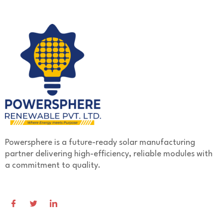
Powersphere is a future-ready solar manufacturing
partner delivering high-efficiency, reliable modules with
a commitment to quality.