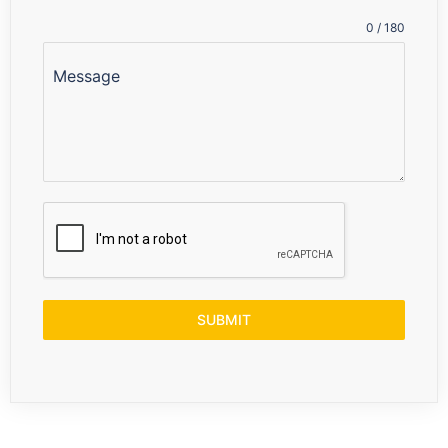
+91
0 / 180
Message
SUBMIT