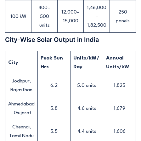
400–
1,46,000
12,000–
250
100 kW
500
–
15,000
panels
units
1,82,500
City-Wise Solar Output in India
Peak Sun
Units/kW/
Annual
City
Hrs
Day
Units/kW
Jodhpur,
6.2
5.0 units
1,825
Rajasthan
Ahmedabad
5.8
4.6 units
1,679
, Gujarat
Chennai,
5.5
4.4 units
1,606
Tamil Nadu