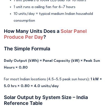
1 unit powers a 100W LED bulb for 10 hours
1 unit runs a ceiling fan for 6–7 hours
10 units/day = typical medium Indian household
consumption
How Many Units Does a
Solar Panel
Produce Per Day
?
The Simple Formula
Daily Output (kWh) = Panel Capacity (kW) × Peak Sun
Hours × 0.80
For most Indian locations (4.5–5.5 peak sun hours):
1 kW ×
5.0 hrs × 0.80 = 4.0 units/day
Solar Output by System Size – India
Reference Table