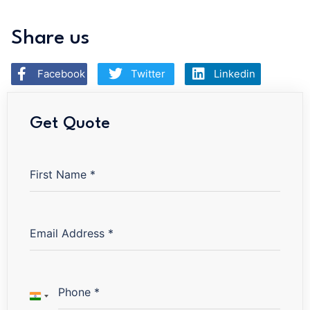
Share us
Facebook
Twitter
Linkedin
Get Quote
First Name
*
Email Address
*
Phone
*
INDIA