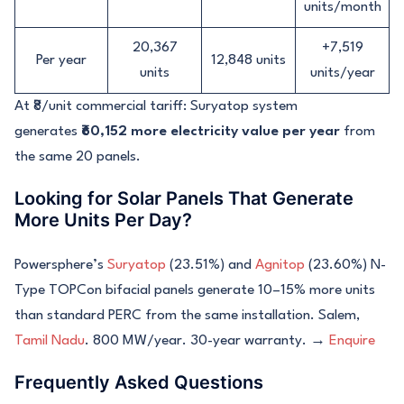
units/month
20,367
+7,519
Per year
12,848 units
units
units/year
At ₹8/unit commercial tariff: Suryatop system
generates
₹60,152 more electricity value per year
from
the same 20 panels.
Looking for Solar Panels That Generate
More Units Per Day?
Powersphere’s
Suryatop
(23.51%) and
Agnitop
(23.60%) N-
Type TOPCon bifacial panels generate 10–15% more units
than standard PERC from the same installation. Salem,
Tamil Nadu
. 800 MW/year. 30-year warranty. →
Enquire
Frequently Asked Questions