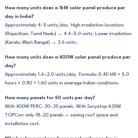
How many units does a 1kW solar panel produce per
day in India?
Approximately 4–5 units/day. High irradiation locations
(Rajasthan, Tamil Nadu) → 4.4–5.0 units. Lower irradiation
(Kerala, West Bengal) → 3.6 units.
How many units does a 400W solar panel produce per
day?
Approximately 1.6–2.0 units/day. Formula: 0.40 kW × 5.0
hours × 0.80 = 1.60 units in average Indian conditions.
How many panels for 50 units per day?
With 400W PERC: 30–35 panels. With Suryatop 635W
TOPCon: only 18–20 panels — saving roof space and
installation cost.