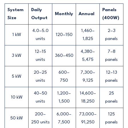
System
Daily
Panels
Monthly
Annual
Size
Output
(400W)
4.0–5.0
1,460–
2–3
1 kW
120–150
units
1,825
panels
12–15
4,380–
7–8
3 kW
360–450
units
5,475
panels
20–25
600–
7,300–
12–13
5 kW
units
750
9,125
panels
40–50
1,200–
14,600–
25
10 kW
units
1,500
18,250
panels
200–
6,000–
73,000–
125
50 kW
250 units
7,500
91,250
panels