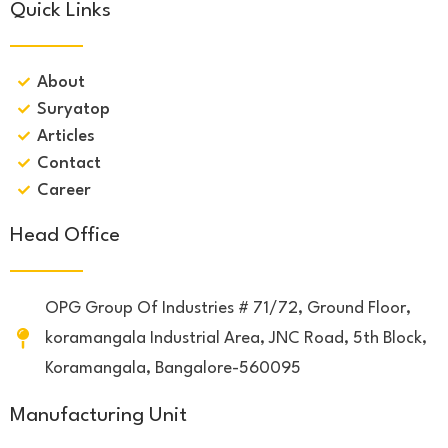
Quick Links
About
Suryatop
Articles
Contact
Career
Head Office
OPG Group Of Industries # 71/72, Ground Floor,
koramangala Industrial Area, JNC Road, 5th Block,
Koramangala, Bangalore-560095
Manufacturing Unit