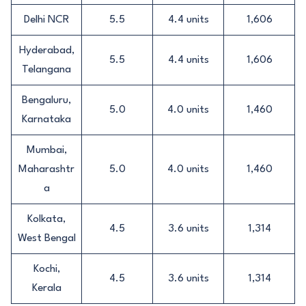
Delhi NCR
5.5
4.4 units
1,606
Hyderabad,
5.5
4.4 units
1,606
Telangana
Bengaluru,
5.0
4.0 units
1,460
Karnataka
Mumbai,
Maharashtr
5.0
4.0 units
1,460
a
Kolkata,
4.5
3.6 units
1,314
West Bengal
Kochi,
4.5
3.6 units
1,314
Kerala