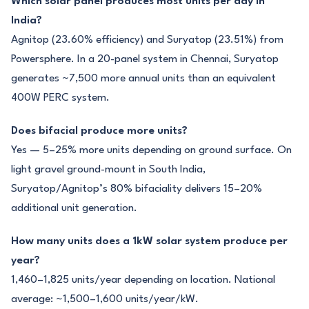
Which solar panel produces most units per day in
India?
Agnitop (23.60% efficiency) and Suryatop (23.51%) from
Powersphere. In a 20-panel system in Chennai, Suryatop
generates ~7,500 more annual units than an equivalent
400W PERC system.
Does bifacial produce more units?
Yes — 5–25% more units depending on ground surface. On
light gravel ground-mount in South India,
Suryatop/Agnitop’s 80% bifaciality delivers 15–20%
additional unit generation.
How many units does a 1kW solar system produce per
year?
1,460–1,825 units/year depending on location. National
average: ~1,500–1,600 units/year/kW.