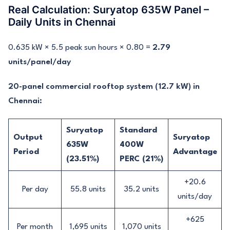
Real Calculation: Suryatop 635W Panel –
Daily Units in Chennai
0.635 kW × 5.5 peak sun hours × 0.80 =
2.79
units/panel/day
20-panel commercial rooftop system (12.7 kW) in
Chennai:
Suryatop
Standard
Output
Suryatop
635W
400W
Period
Advantage
(23.51%)
PERC (21%)
+20.6
Per day
55.8 units
35.2 units
units/day
+625
Per month
1,695 units
1,070 units