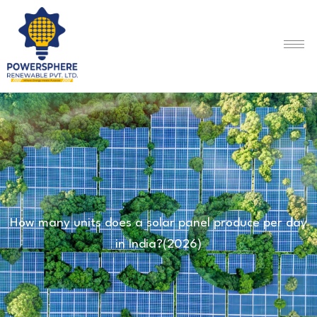
How many units does a solar panel produce per day
in India?(2026)